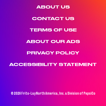
ABOUT US
CONTACT US
TERMS OF USE
ABOUT OUR ADS
PRIVACY POLICY
ACCESSIBILITY STATEMENT
© 2026 Frito-Lay North America, Inc. a Division of PepsiCo
(OPENS A NEW WINDOW)
(OPENS A NEW WINDOW)
(OPENS A NEW WINDOW)
(OPENS A NEW WINDOW)
(OPENS A NEW WINDOW)
(OPENS A NEW WINDOW)
Recipes
Instagram (opens a new window)
TikTok (opens a new window)
X (opens a new window)
Skip to main content