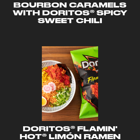
BOURBON CARAMELS
WITH DORITOS® SPICY
SWEET CHILI
DORITOS® FLAMIN'
HOT® LIMÓN RAMEN