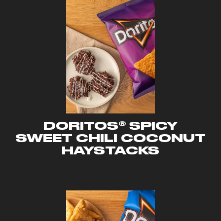
DORITOS® SPICY
SWEET CHILI COCONUT
HAYSTACKS