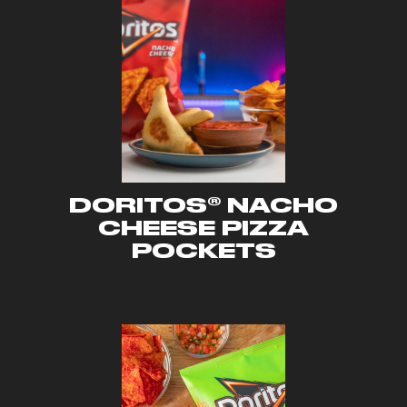
DORITOS® NACHO
CHEESE PIZZA
POCKETS