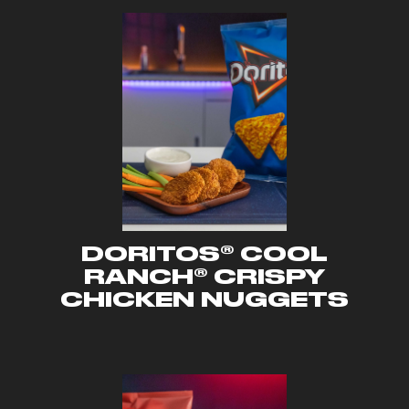
DORITOS® COOL
RANCH® CRISPY
CHICKEN NUGGETS