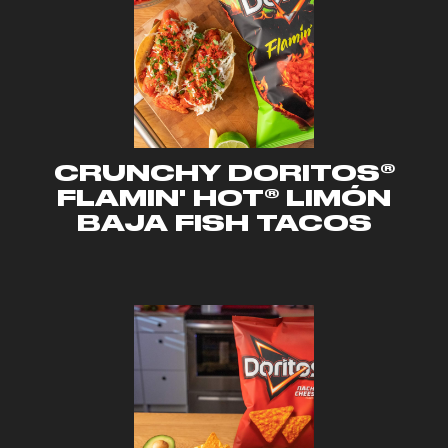
CRUNCHY DORITOS®
FLAMIN' HOT® LIMÓN
BAJA FISH TACOS