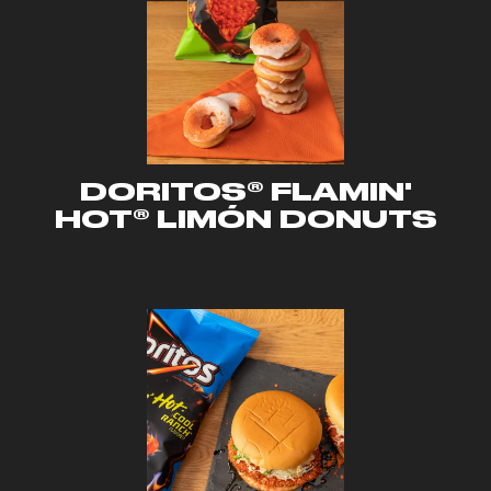
DORITOS® FLAMIN'
HOT® LIMÓN DONUTS