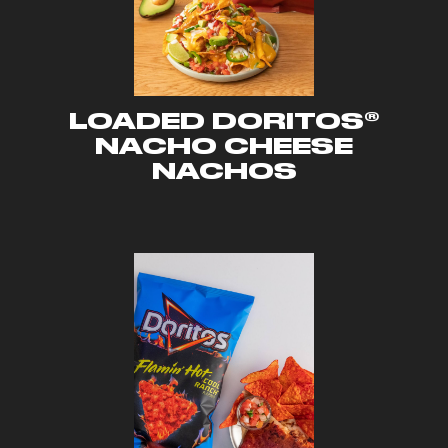
LOADED DORITOS®
NACHO CHEESE
NACHOS