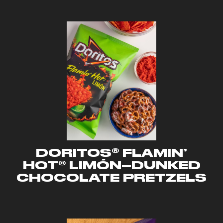
DORITOS® FLAMIN’
HOT® LIMÓN–DUNKED
CHOCOLATE PRETZELS