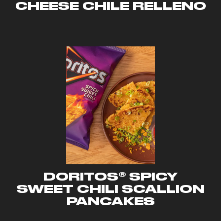
CHEESE CHILE RELLENO
DORITOS® SPICY
SWEET CHILI SCALLION
PANCAKES