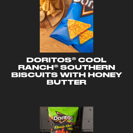
DORITOS® COOL
RANCH® SOUTHERN
BISCUITS WITH HONEY
BUTTER