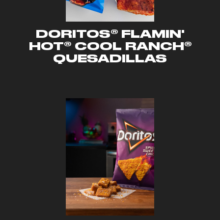
DORITOS® FLAMIN'
HOT® COOL RANCH®
QUESADILLAS