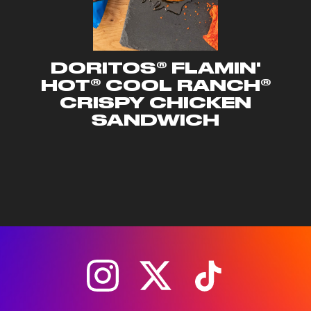
DORITOS® FLAMIN'
HOT® COOL RANCH®
CRISPY CHICKEN
SANDWICH