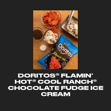
DORITOS® FLAMIN’
HOT® COOL RANCH®
CHOCOLATE FUDGE ICE
CREAM