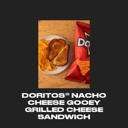
DORITOS® NACHO
CHEESE GOOEY
GRILLED CHEESE
SANDWICH